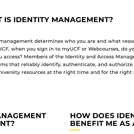
 IS IDENTITY MANAGEMENT?
 management determines who you are and what resour
UCF, when you sign in to myUCF or Webcourses, do y
u access? Members of the Identity and Access Manag
ems that reliably identify, authenticate, and authori
iversity resources at the right time and for the right
MANAGEMENT
HOW DOES IDE
ENT?
BENEFIT ME AS