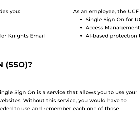
des you:
As an employee, the UCF
Single Sign On for 
Access Management 
for Knights Email
AI-based protection
N (SSO)?
ingle Sign On is a service that allows you to use your
websites. Without this service, you would have to
needed to use and remember each one of those