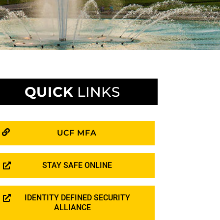
QUICK
LINKS
UCF MFA
STAY SAFE ONLINE
IDENTITY DEFINED SECURITY
ALLIANCE