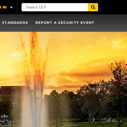
Y STANDARDS
REPORT A SECURITY EVENT