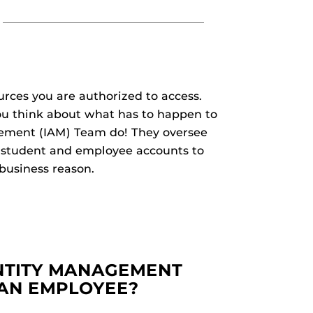
ces you are authorized to access.
ou think about what has to happen to
ement (IAM) Team do! They oversee
ze student and employee accounts to
 business reason.
NTITY MANAGEMENT
 AN EMPLOYEE?