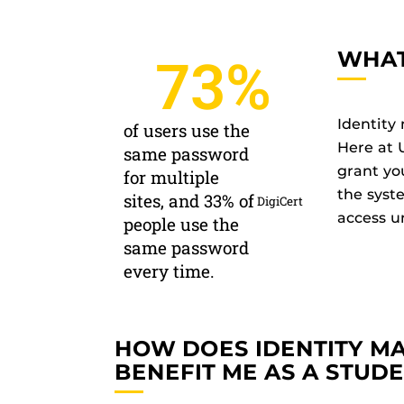
WHAT
73
%
Identity
of users use the
Here at 
same password
grant yo
for multiple
the syst
sites, and 33% of
DigiCert
access un
people use the
same password
every time.
HOW DOES IDENTITY 
BENEFIT ME AS A STUD