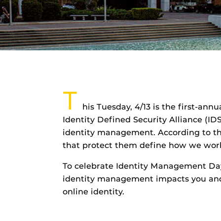
T
his Tuesday, 4/13 is the first-an
Identity Defined Security Alliance (ID
identity management. According to the
that protect them define how we work
To celebrate Identity Management Day
identity management impacts you and 
online identity.