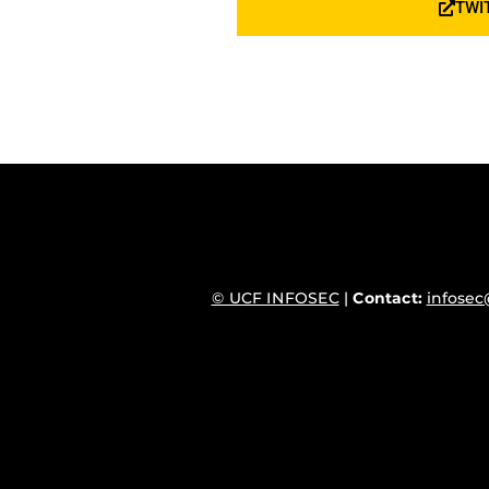
TWI
© UCF INFOSEC
|
Contact:
infosec