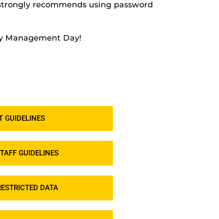
c strongly recommends using password
ity Management Day!
 GUIDELINES
TAFF GUIDELINES
ESTRICTED DATA