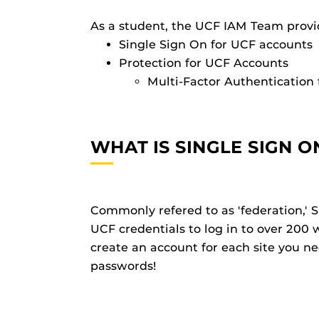
As a student, the UCF IAM Team provi
Single Sign On for UCF accounts
Protection for UCF Accounts
Multi-Factor Authentication 
WHAT IS SINGLE SIGN O
Commonly refered to as 'federation,' S
UCF credentials to log in to over 200 
create an account for each site you 
passwords!