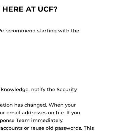
 HERE AT UCF?
 We recommend starting with the
 knowledge, notify the Security
rmation has changed. When your
 email addresses on file. If you
esponse Team immediately.
ccounts or reuse old passwords. This