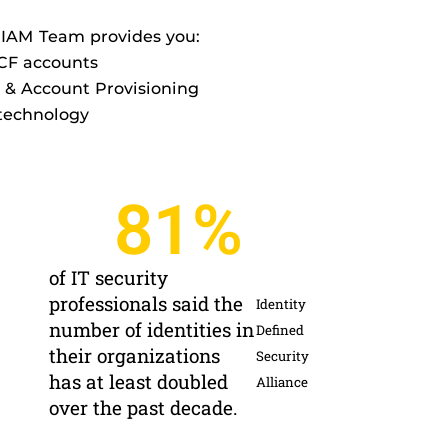
 IAM Team provides you:
UCF accounts
& Account Provisioning
 technology
81
%
of IT security
professionals said the
Identity
number of identities in
Defined
their organizations
Security
has at least doubled
Alliance
over the past decade.