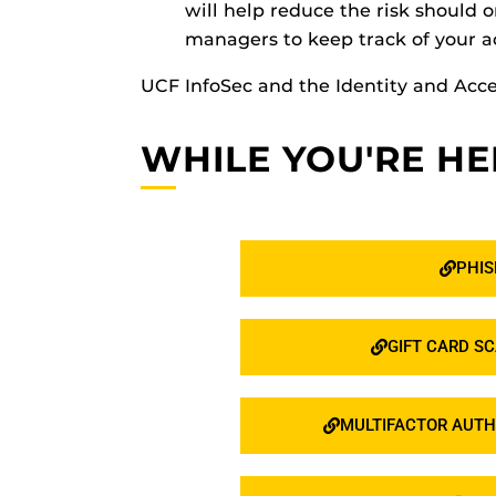
will help reduce the risk shoul
managers to keep track of your a
UCF InfoSec and the Identity and A
WHILE YOU'RE HE
PHIS
GIFT CARD S
MULTIFACTOR AUTH