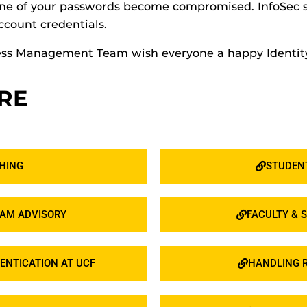
d one of your passwords become compromised. InfoSe
ccount credentials.
ccess Management Team wish everyone a happy Ident
RE
HING
STUDENT
CAM ADVISORY
FACULTY & S
ENTICATION AT UCF
HANDLING R