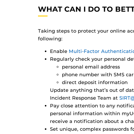
WHAT CAN I DO TO BET
Taking steps to protect your online a
following:
Enable
Multi-Factor Authenticat
Regularly check your personal de
personal email address
phone number with SMS car
direct deposit information
Update anything that’s out of da
Incident Response Team at
SIRT@
Pay close attention to any notif
personal information within myUCF
receive a notification about a c
Set unique, complex passwords f