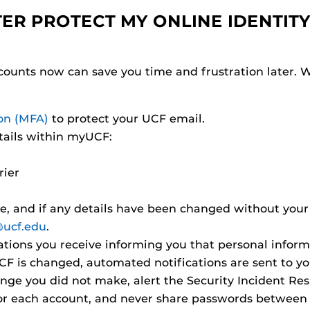
TER PROTECT MY ONLINE IDENTITY
ccounts now can save you time and frustration later.
ion (MFA)
to protect your UCF email.
tails within myUCF:
rier
te, and if any details have been changed without your
ucf.edu
.
ications you receive informing you that personal info
 is changed, automated notifications are sent to your
hange you did not make, alert the Security Incident R
or each account, and never share passwords between a