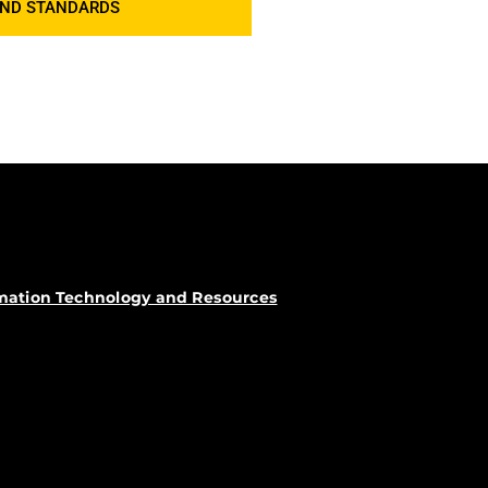
AND STANDARDS
rmation Technology and Resources