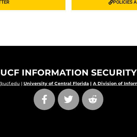
TTER
POLICIES 
UCF INFORMATION SECURITY
@ucf.edu
|
University of Central Florida
|
A Division of Info