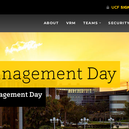
ABOUT
VRM
TEAMS
SECURIT
anagement Day
nagement Day