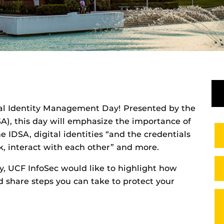
nual Identity Management Day! Presented by t
he
SA), this day will emphasize the importance of
 IDSA, digital identities “and the credentials
, interact with each other” and more.
, UCF InfoSec would like to highlight how
share steps you can take to protect your