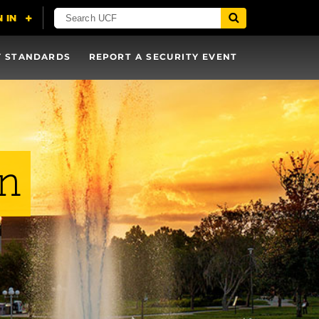
Y STANDARDS
REPORT A SECURITY EVENT
on