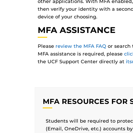
other applications. With MFA enabled,
then verify your identity with a secon
device of your choosing.
MFA ASSISTANCE
Please
review the MFA FAQ
or search 
MFA assistance is required, please
cli
the UCF Support Center directly at
it
MFA RESOURCES FOR 
Students will be required to prot
(Email, OneDrive, etc.) accounts b