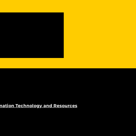
rmation Technology and Resources