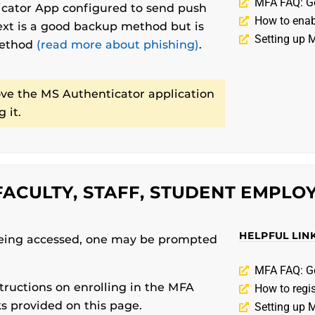
MFA FAQ: G
ator App configured to send push
How to ena
text is a good backup method but is
Setting up 
method
(read more about phishing)
.
e the MS Authenticator application
 it.
ACULTY, STAFF, STUDENT EMPLOY
HELPFUL LIN
eing accessed, one may be prompted
MFA FAQ: G
tructions on enrolling in the MFA
How to regi
ks provided on this page.
Setting up 