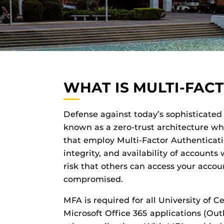
WHAT IS MULTI-FAC
Defense against today’s sophisticated 
known as a zero-trust architecture w
that employ Multi-Factor Authenticati
integrity, and availability of accounts
risk that others can access your accou
compromised.
MFA is required for all University of C
Microsoft Office 365 applications (Out