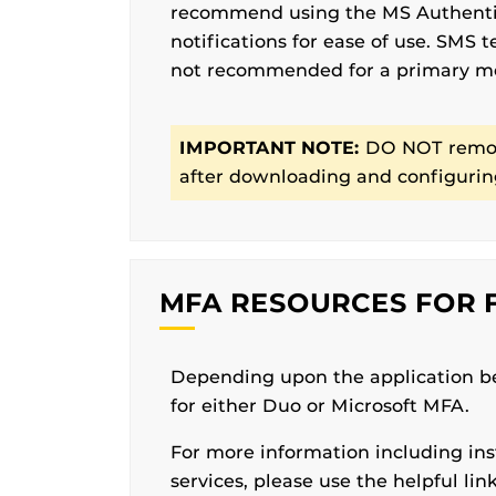
recommend using the MS Authentic
notifications for ease of use. SMS 
not recommended for a primary 
IMPORTANT NOTE:
DO NOT remov
after downloading and configuring
MFA RESOURCES FOR F
Depending upon the application b
for either Duo or Microsoft MFA.
For more information including ins
services, please use the helpful lin