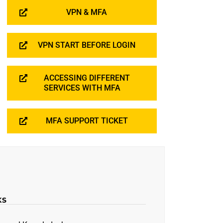
VPN & MFA
VPN START BEFORE LOGIN
ACCESSING DIFFERENT
SERVICES WITH MFA
MFA SUPPORT TICKET
KS