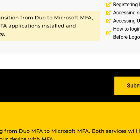
Registering
Accessing s
ansition from Duo to Microsoft MFA,
Accessing U
A applications installed and
How to logi
ce.
Before Logo
PPORT?
Subm
ing from Duo MFA to Microsoft MFA. Both services will
your device with MFA.