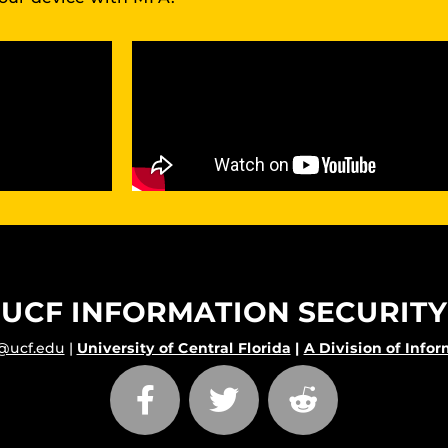
UCF INFORMATION SECURITY
@ucf.edu
|
University of Central Florida
|
A Division of Info