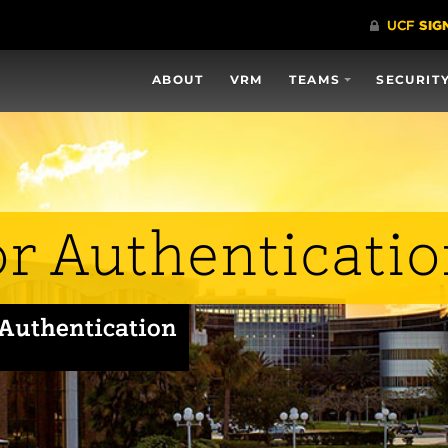
ABOUT
VRM
TEAMS
SECURIT
or Authenticati
 Authentication