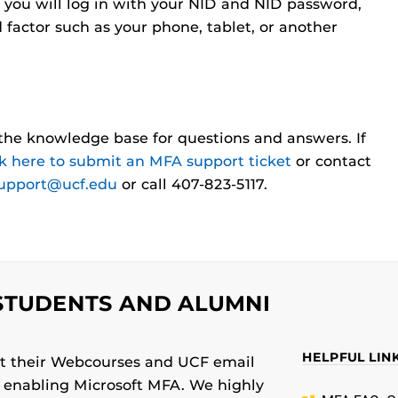
 you will log in with your NID and NID password,
d factor such as your phone, tablet, or another
the knowledge base for questions and answers. If
ck here to submit an MFA support ticket
or contact
support@ucf.edu
or call 407-823-5117.
STUDENTS AND ALUMNI
HELPFUL LIN
ect their Webcourses and UCF email
y enabling Microsoft MFA. We highly