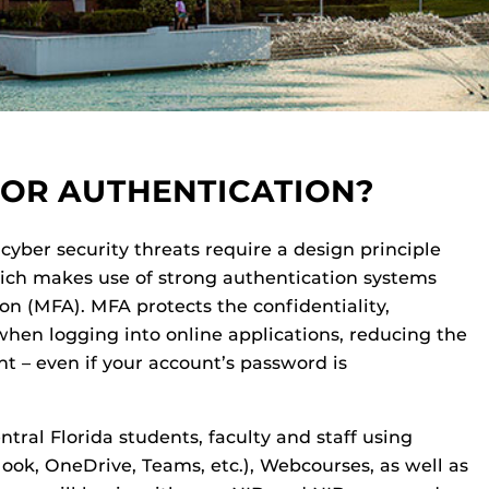
TOR AUTHENTICATION?
cyber security threats require a design principle
hich makes use of strong authentication systems
on (MFA). MFA protects the confidentiality,
 when logging into online applications, reducing the
nt – even if your account’s password is
entral Florida students, faculty and staff using
look, OneDrive, Teams, etc.), Webcourses, as well as