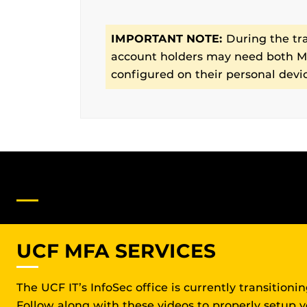
IMPORTANT NOTE:
During the tr
account holders may need both MF
configured on their personal devi
DO YOU NEED FURTHER SU
UCF MFA SERVICES
The UCF IT’s InfoSec office is currently transition
Follow along with these videos to properly setup 