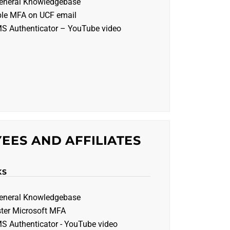
eneral Knowledgebase
ble MFA on UCF email
MS Authenticator – YouTube video
EES AND AFFILIATES
KS
eneral Knowledgebase
ster Microsoft MFA
MS Authenticator - YouTube video