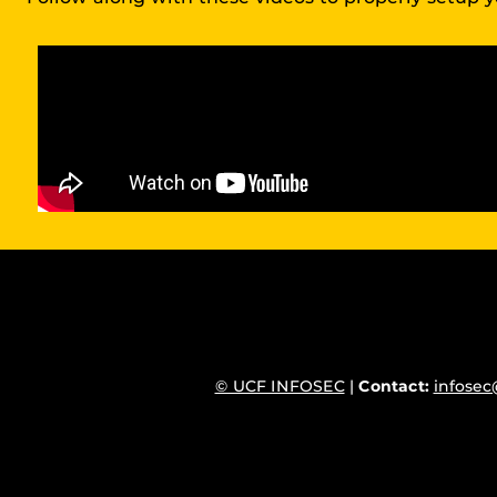
© UCF INFOSEC
|
Contact:
infosec