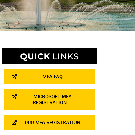
QUICK
LINKS
MFA FAQ
MICROSOFT MFA
REGISTRATION
DUO MFA REGISTRATION