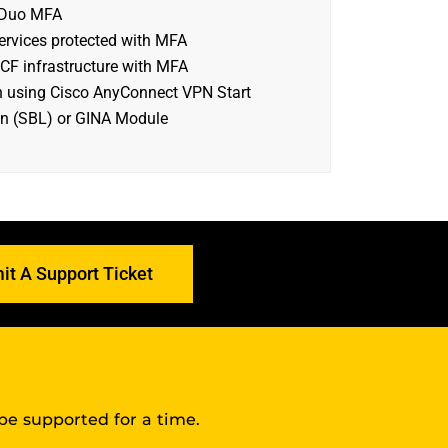
 Duo MFA
ervices protected with MFA
CF infrastructure with MFA
n using Cisco AnyConnect VPN Start
n (SBL) or GINA Module
it A Support Ticket
 be supported for a time.