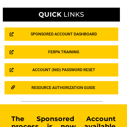
QUICK
LINKS
SPONSORED ACCOUNT DASHBOARD
FERPA TRAINING
ACCOUNT (NID) PASSWORD RESET
RESOURCE AUTHORIZATION GUIDE
The Sponsored Account
process is now available