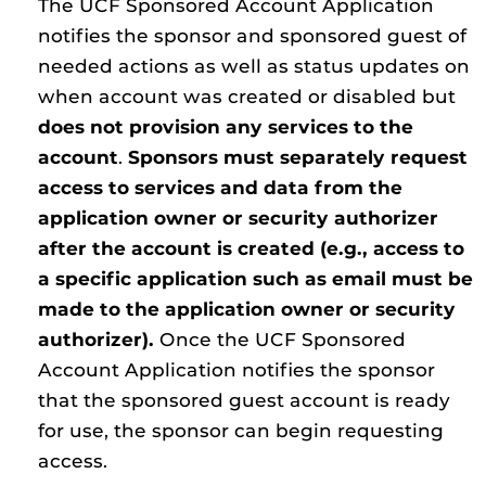
The UCF Sponsored Account Application
notifies the sponsor and sponsored guest of
needed actions as well as status updates on
when account was created or disabled but
does not provision any services to the
account
.
Sponsors must separately request
access to services and data from the
application owner or security authorizer
after the account is created (e.g., access to
a specific application such as email must be
made to the application owner or security
authorizer).
Once the UCF Sponsored
Account Application notifies the sponsor
that the sponsored guest account is ready
for use, the sponsor can begin requesting
access.