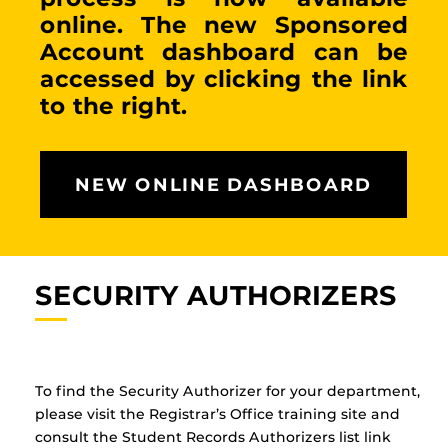
online. The new Sponsored
Account dashboard can be
accessed by clicking the link
to the right.
NEW ONLINE DASHBOARD
SECURITY AUTHORIZERS
To find the Security Authorizer for your department,
please visit the Registrar’s Office training site and
consult the Student Records Authorizers list link