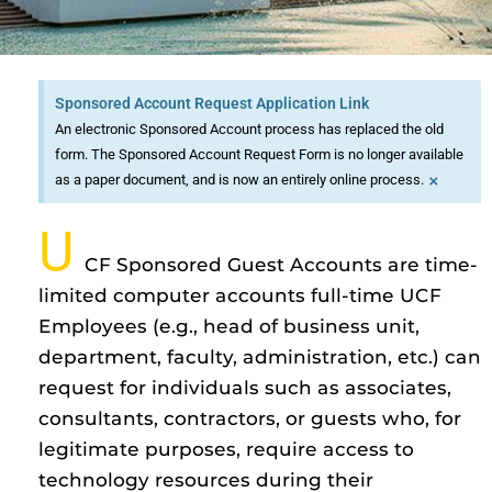
Sponsored Account Request Application Link
An electronic Sponsored Account process has replaced the old
form. The Sponsored Account Request Form is no longer available
×
as a paper document, and is now an entirely online process.
U
CF Sponsored Guest Accounts are time-
limited computer accounts full-time UCF
Employees (e.g., head of business unit,
department, faculty, administration, etc.) can
request for individuals such as associates,
consultants, contractors, or guests who, for
legitimate purposes, require access to
technology resources during their