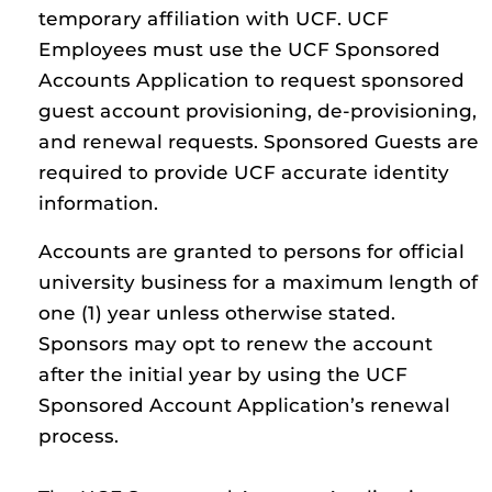
temporary affiliation with UCF. UCF
Employees must use the UCF Sponsored
Accounts Application to request sponsored
guest account provisioning, de-provisioning,
and renewal requests. Sponsored Guests are
required to provide UCF accurate identity
information.
Accounts are granted to persons for official
university business for a maximum length of
one (1) year unless otherwise stated.
Sponsors may opt to renew the account
after the initial year by using the UCF
Sponsored Account Application’s renewal
process.