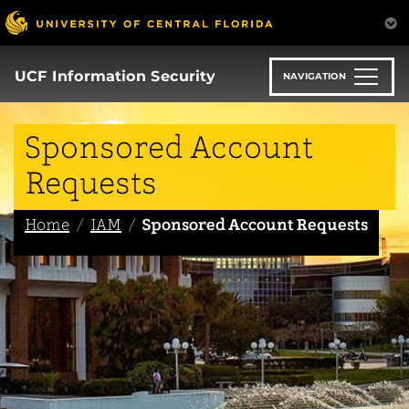
Skip
to
main
content
UCF Information Security
NAVIGATION
Sponsored Account
Requests
Home
IAM
Sponsored Account Requests