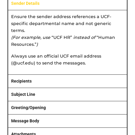
Sender Details
Ensure the sender address references a UCF-
specific departmental name and not generic
terms.
(For example, use
“UCF HR”
instead of
“Human
Resources.”
)
Always use an official UCF email address
(@ucf.edu) to send the messages.
Recipients
Subject Line
Greeting/Opening
Message Body
Attachments