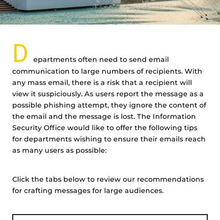
D
epartments often need to send email
communication to large numbers of recipients. With
any mass email, there is a risk that a recipient will
view it suspiciously. As users report the message as a
possible phishing attempt, they ignore the content of
the email and the message is lost. The Information
Security Office would like to offer the following tips
for departments wishing to ensure their emails reach
as many users as possible:
Click the tabs below to review our recommendations
for crafting messages for large audiences.