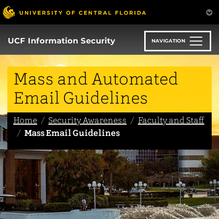
Skip
to
main
content
UCF Information Security
NAVIGATION
Mass and Automated
Email Guidelines
Home
Security Awareness
Faculty and Staff
Mass Email Guidelines