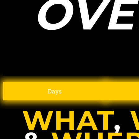
OVE
Days
WHAT
,