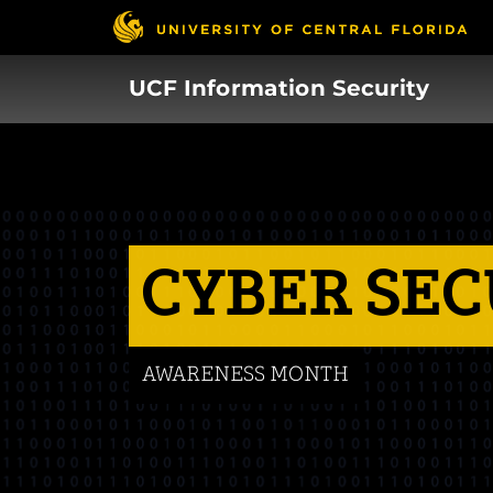
Skip
to
main
UCF Information Security
content
CYBER SEC
AWARENESS MONTH