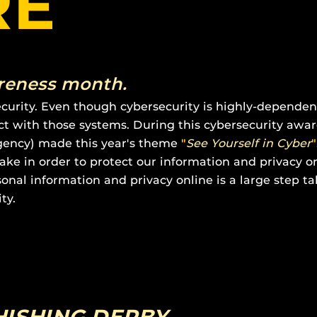
RE
001
areness month.
ecurity. Even though cybersecurity is highly-depende
act with those systems. During this cybersecurity aw
Agency) made this year's theme
"
See Yourself in Cyber
"
ake in order to protect our information and privacy o
onal information and privacy online is a large step ta
ty.