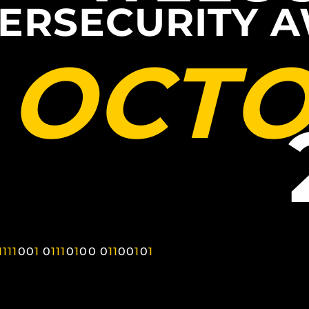
ERSECURITY 
OCT
1
1
1
1
0
0
1
0
1
1
1
0
1
0
0
0
1
1
0
0
1
0
1