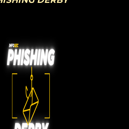
HISHING DERBY