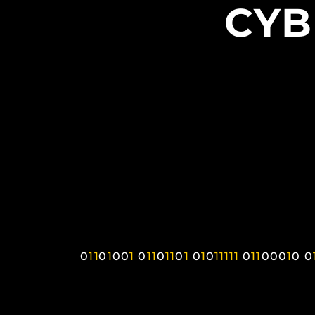
CYB
0
1
1
0
1
0
0
1
0
1
1
0
1
1
0
1
0
1
0
1
1
1
1
1
0
1
1
0
0
0
1
0
0