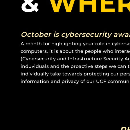
&
WHE
October is cybersecurity aw
A month for highlighting your role in cybers
computers, it is about the people who inter
(Cybersecurity and Infrastructure Security 
induviduals and the proactive steps we can t
individually take towards protecting our pers
information and privacy of our UCF communi