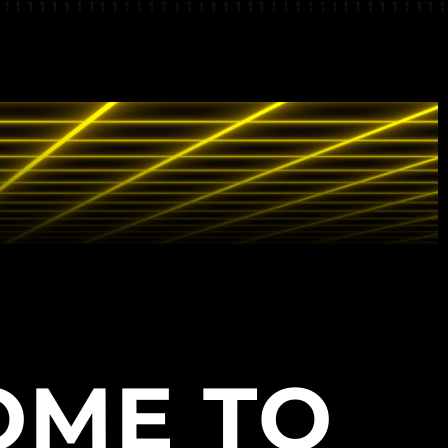
OME TO