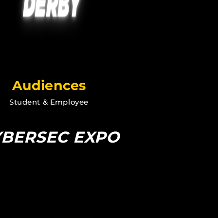
Audiences
Student & Employee
YBERSEC EXPO