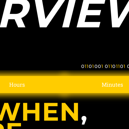
RVIE
0
1
1
0
1
0
0
1
0
1
1
0
1
1
0
1
Hours
Minutes
WHEN
,