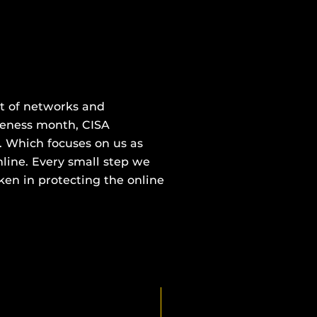
000100010010010010101010010
nt of networks and
areness month, CISA
. Which focuses on us as
nline. Every small step we
ken in protecting the online