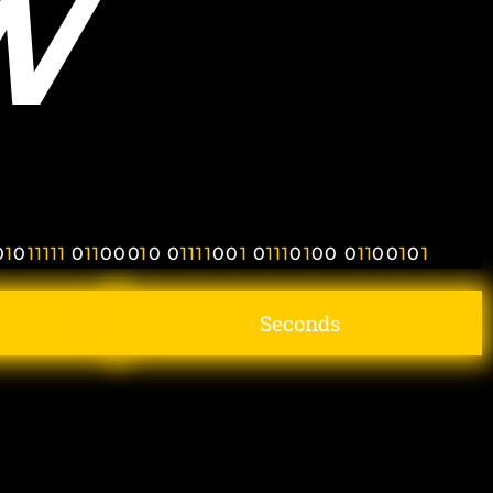
W
0
1
0
1
1
1
1
1
0
1
1
0
0
0
1
0
0
1
1
1
1
0
0
1
0
1
1
1
0
1
0
0
0
1
1
0
0
1
0
1
Seconds