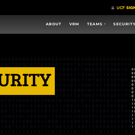
ABOUT
VRM
TEAMS
SECURIT
URITY