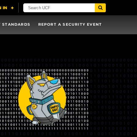
Y STANDARDS
REPORT A SECURITY EVENT