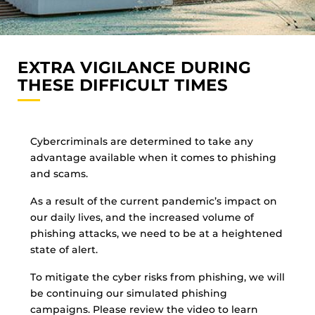
EXTRA VIGILANCE DURING
THESE DIFFICULT TIMES
Cybercriminals are determined to take any
advantage available when it comes to phishing
and scams.
As a result of the current pandemic’s impact on
our daily lives, and the increased volume of
phishing attacks, we need to be at a heightened
state of alert.
To mitigate the cyber risks from phishing, we will
be continuing our simulated phishing
campaigns. Please review the video to learn