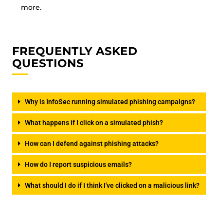
more.
FREQUENTLY ASKED
QUESTIONS
Why is InfoSec running simulated phishing campaigns?
What happens if I click on a simulated phish?
How can I defend against phishing attacks?
How do I report suspicious emails?
What should I do if I think I've clicked on a malicious link?