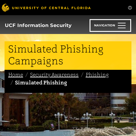
Skip
to
main
content
UCF Information Security
NAVIGATION
Simulated Phishing
Campaigns
Home
Security Awareness
Phishing
Simulated Phishing