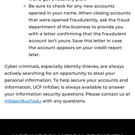
Be sure to check for any new accounts
opened in your name. When closing accounts
that were opened fraudulently, ask the fraud
department of the business to provide you
with a letter confirming that the fraudulent
account isn’t yours. Save this letter in case
the account appears on your credit report
later.
Cyber criminals, especially identity thieves, are always
actively searching for an opportunity to steal your
personal information. To help secure your accounts and
information, UCF InfoSec is always available to answer
your information security questions. Please contact us at
infosec@ucf.edu
with any questions.