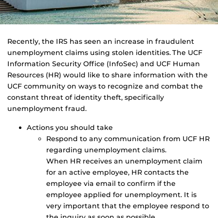
Recently, the IRS has seen an increase in fraudulent
unemployment claims using stolen identities. The UCF
Information Security Office (InfoSec) and UCF Human
Resources (HR) would like to share information with the
UCF community on ways to recognize and combat the
constant threat of identity theft, specifically
unemployment fraud.
Actions you should take
Respond to any communication from UCF HR
regarding unemployment claims.
When HR receives an unemployment claim
for an active employee, HR contacts the
employee via email to confirm if the
employee applied for unemployment. It is
very important that the employee respond to
the inquiry as soon as possible.