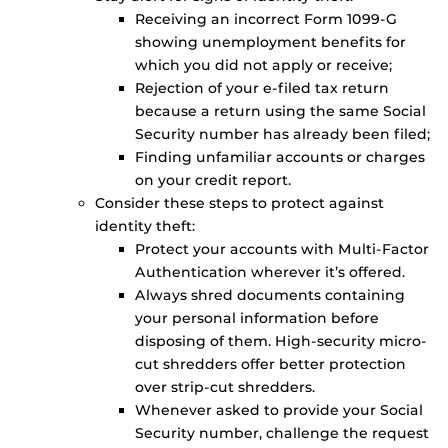
Receiving an incorrect Form 1099-G
showing unemployment benefits for
which you did not apply or receive;
Rejection of your e-filed tax return
because a return using the same Social
Security number has already been filed;
Finding unfamiliar accounts or charges
on your credit report.
Consider these steps to protect against
identity theft:
Protect your accounts with Multi-Factor
Authentication wherever it’s offered.
Always shred documents containing
your personal information before
disposing of them. High-security micro-
cut shredders offer better protection
over strip-cut shredders.
Whenever asked to provide your Social
Security number, challenge the request