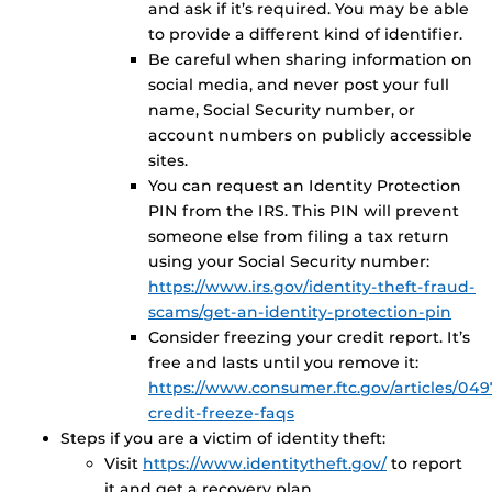
and ask if it’s required. You may be able
to provide a different kind of identifier.
Be careful when sharing information on
social media, and never post your full
name, Social Security number, or
account numbers on publicly accessible
sites.
You can request an Identity Protection
PIN from the IRS. This PIN will prevent
someone else from filing a tax return
using your Social Security number:
https://www.irs.gov/identity-theft-fraud-
scams/get-an-identity-protection-pin
Consider freezing your credit report. It’s
free and lasts until you remove it:
https://www.consumer.ftc.gov/articles/049
credit-freeze-faqs
Steps if you are a victim of identity theft:
Visit
https://www.identitytheft.gov/
to report
it and get a recovery plan.