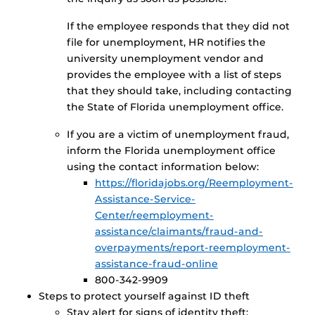
If the employee responds that they did not
file for unemployment, HR notifies the
university unemployment vendor and
provides the employee with a list of steps
that they should take, including contacting
the State of Florida unemployment office.
If you are a victim of unemployment fraud,
inform the Florida unemployment office
using the contact information below:
https://floridajobs.org/Reemployment-
Assistance-Service-
Center/reemployment-
assistance/claimants/fraud-and-
overpayments/report-reemployment-
assistance-fraud-online
800-342-9909
Steps to protect yourself against ID theft
Stay alert for signs of identity theft: