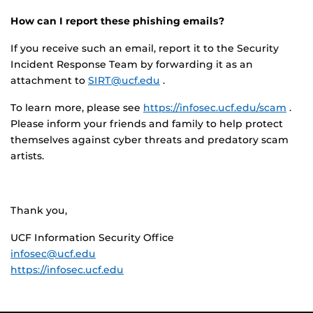
How can I report these phishing emails?
If you receive such an email, report it to the Security
Incident Response Team by forwarding it as an
attachment to
SIRT@ucf.edu
.
To learn more, please see
https://infosec.ucf.edu/scam
.
Please inform your friends and family to help protect
themselves against cyber threats and predatory scam
artists.
Thank you,
UCF Information Security Office
infosec@ucf.edu
https://infosec.ucf.edu