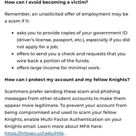
How can I avoid becoming a victim?
Remember, an unsolicited offer of employment may be
a scam if it:
asks you to provide copies of your government ID
(driver’s license, passport, etc.), especially if you did
not apply for a job;
offers to send you a check and requests that you
wire back a portion of the funds;
offers large income for minimal work.
How can I protect my account and my fellow Knights?
Scammers prefer sending these scam and phishing
messages from other student accounts to make them
appear more legitimate. To prevent your account from
being compromised and used to scam your fellow
Knights, enable Multi-Factor Authentication on your
Knights email. Learn more about MFA here:
https://infosec.ucf.edu/mfa
.