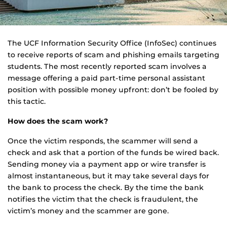
The UCF Information Security Office (InfoSec) continues
to receive reports of scam and phishing emails targeting
students. The most recently reported scam involves a
message offering a paid part-time personal assistant
position with possible money upfront: don’t be fooled by
this tactic.
How does the scam work?
Once the victim responds, the scammer will send a
check and ask that a portion of the funds be wired back.
Sending money via a payment app or wire transfer is
almost instantaneous, but it may take several days for
the bank to process the check. By the time the bank
notifies the victim that the check is fraudulent, the
victim’s money and the scammer are gone.