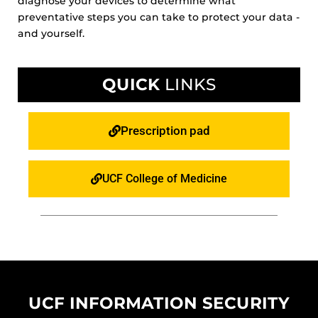
diagnose your devices to determine what
preventative steps you can take to protect your data -
and yourself.
QUICK
LINKS
Prescription pad
UCF College of Medicine
UCF INFORMATION SECURITY