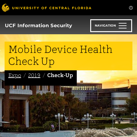
Skip
to
main
content
UCF Information Security
NAVIGATION
Mobile Device Health
Check Up
Expo
2019
Check-Up