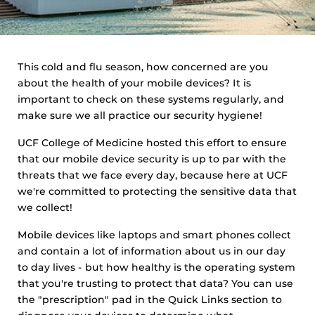
This cold and flu season, how concerned are you
about the health of your mobile devices? It is
important to check on these systems regularly, and
make sure we all practice our security hygiene!
UCF College of Medicine hosted this effort to ensure
that our mobile device security is up to par with the
threats that we face every day, because here at UCF
we're committed to protecting the sensitive data that
we collect!
Mobile devices like laptops and smart phones collect
and contain a lot of information about us in our day
to day lives - but how healthy is the operating system
that you're trusting to protect that data? You can use
the "prescription" pad in the Quick Links section to