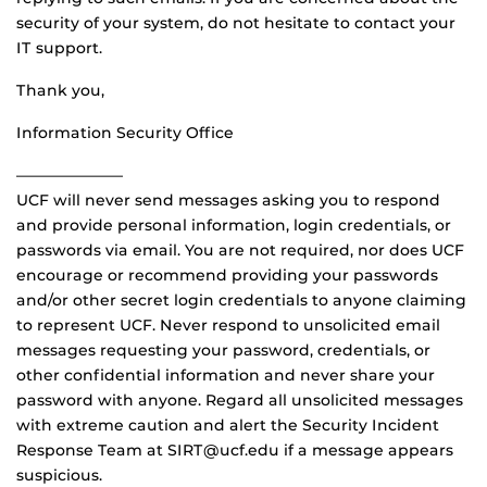
security of your system, do not hesitate to contact your
IT support.
Thank you,
Information Security Office
———————
UCF will never send messages asking you to respond
and provide personal information, login credentials, or
passwords via email. You are not required, nor does UCF
encourage or recommend providing your passwords
and/or other secret login credentials to anyone claiming
to represent UCF. Never respond to unsolicited email
messages requesting your password, credentials, or
other confidential information and never share your
password with anyone. Regard all unsolicited messages
with extreme caution and alert the Security Incident
Response Team at SIRT@ucf.edu if a message appears
suspicious.