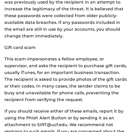
was previously used by the recipient in an attempt to
increase the legitimacy of the threat. It is believed that
these passwords were collected from older publicly-
available data breaches. If any passwords included in
the email are still in use by your accounts, you should
change them immediately.
Gift card scam
This scam impersonates a fellow employee, or
supervisor, and asks the recipient to purchase gift cards,
usually iTunes, for an important business transaction.
The recipient is asked to provide photos of the gift cards
or their codes. In many cases, the sender claims to be
busy and unavailable for phone calls, preventing the
recipient from verifying the request.
If you should receive either of these emails, report it by
using the Phish Alert Button or by sending it as an
attachment to SIRT@ucf.edu. We recommend not
replying to such emails. If you are concerned about the