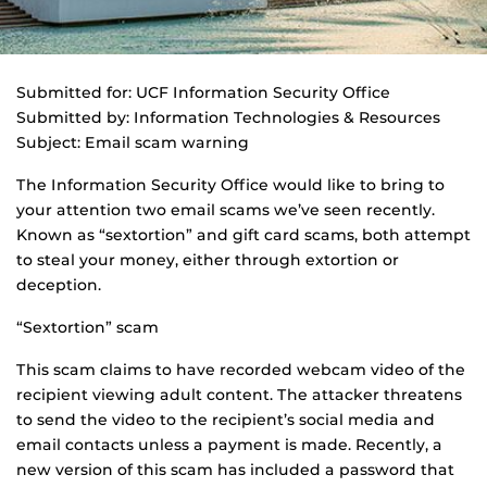
Submitted for: UCF Information Security Office
Submitted by: Information Technologies & Resources
Subject: Email scam warning
The Information Security Office would like to bring to
your attention two email scams we’ve seen recently.
Known as “sextortion” and gift card scams, both attempt
to steal your money, either through extortion or
deception.
“Sextortion” scam
This scam claims to have recorded webcam video of the
recipient viewing adult content. The attacker threatens
to send the video to the recipient’s social media and
email contacts unless a payment is made. Recently, a
new version of this scam has included a password that